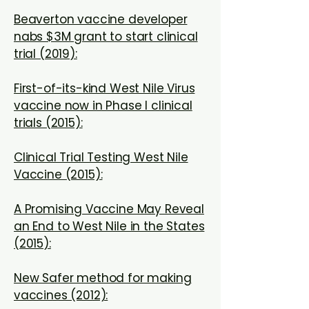
Beaverton vaccine developer
nabs $3M grant to start clinical
trial (2019):
First-of-its-kind West Nile Virus
vaccine now in Phase I clinical
trials (2015):
Clinical Trial Testing West Nile
Vaccine (2015):
A Promising Vaccine May Reveal
an End to West Nile in the States
(2015):
New Safer method for making
vaccines (2012):