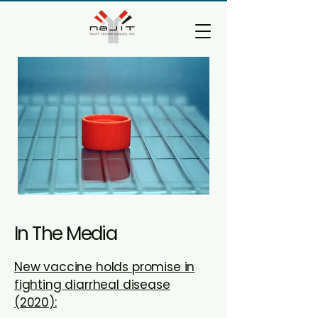
In The Media
New vaccine holds promise in
fighting diarrheal disease
(2020):