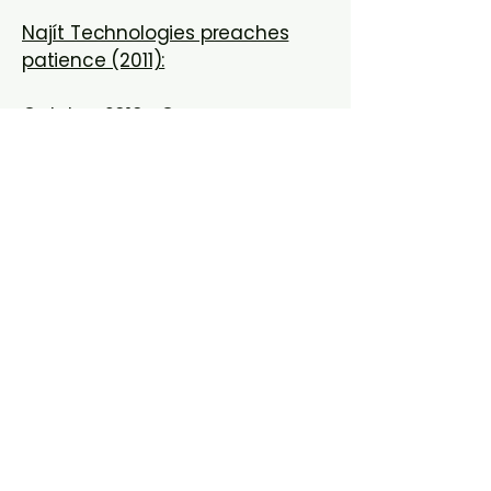
Najít Technologies preaches
patience (2011):
October 2010- Oregon
Bioscience Association
Twenty One Oregon Companies Get
Millions in Qualifying Therapeutic
Discovery Project Grants
Portland scientists pursue West
Nile Virus Vaccine (2009):
OHSU Launches four spinoffs in
2008 (2008)
OHSU says new program a
springboard to success (2004):